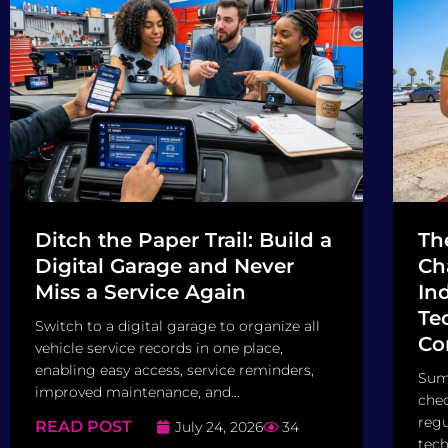
Ditch the Paper Trail: Build a
Th
Digital Garage and Never
Ch
Miss a Service Again
In
Tec
Switch to a digital garage to organize all
Co
vehicle service records in one place,
enabling easy access, service reminders,
Sum
improved maintenance, and...
chec
regu
READ POST
July 24, 2026
34
tech