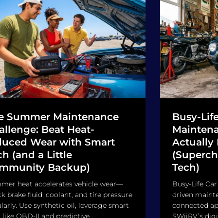
e Summer Maintenance
Busy-Life
allenge: Beat Heat-
Maintena
duced Wear with Smart
Actually
h (and a Little
(Superch
mmunity Backup)
Tech)
mer heat accelerates vehicle wear—
Busy-Life Car
k brake fluid, coolant, and tire pressure
driven maint
larly. Use synthetic oil, leverage smart
connected app
 like OBD-II and predictive...
SWiiRV’s digi