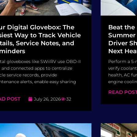
ur Digital Glovebox: The
Beat the
siest Way to Track Vehicle
Summer I
tails, Service Notes, and
Driver S
minders
Next Hea
tal gloveboxes like SWiiRV use OBD-II
Perform a 5-
 and connected apps to centralize
verify coolant
cle service records, provide
health, AC fun
tenance alerts, enable easy sharing
engine cooling
READ POS
AD POST
July 26, 2026
32