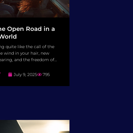
the Open Road in a
World
g quite like the call of the
e wind in your hair, new
aring, and the freedom of...
T
July 9, 2025
795