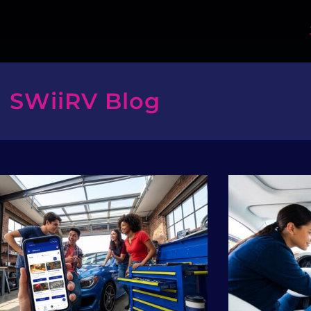
SWiiRV Blog