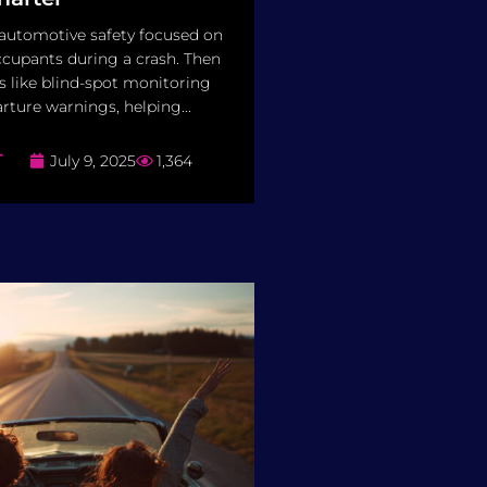
 automotive safety focused on
cupants during a crash. Then
 like blind-spot monitoring
rture warnings, helping...
T
July 9, 2025
1,364