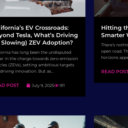
lifornia’s EV Crossroads:
Hitting 
yond Tesla, What’s Driving
Smarter 
r Slowing) ZEV Adoption?
There’s nothin
open road. Th
fornia has long been the undisputed
horizons appe
er in the charge towards zero-emission
cles (ZEVs), setting ambitious targets
driving innovation. But as...
READ POS
AD POST
July 9, 2025
911