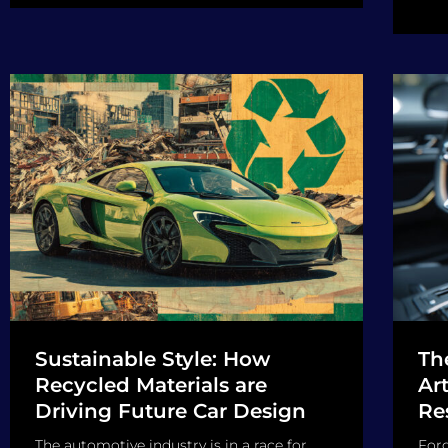
Sustainable Style: How
Th
Recycled Materials are
Art
Driving Future Car Design
Re
The automotive industry is in a race for
Forg