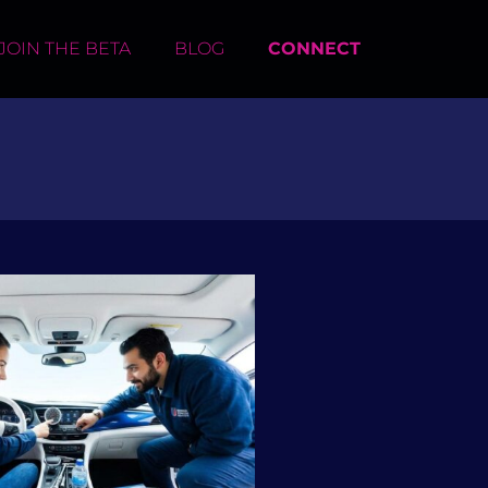
JOIN THE BETA
BLOG
CONNECT