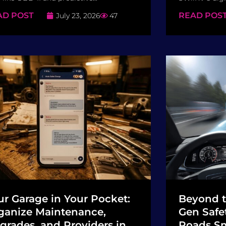
AD POST
READ POS
July 23, 2026
47
ur Garage in Your Pocket:
Beyond t
ganize Maintenance,
Gen Safe
grades, and Providers in
Roads Sm