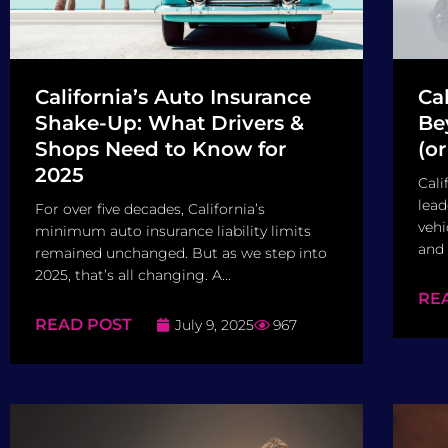
California’s Auto Insurance
Ca
Shake-Up: What Drivers &
Be
Shops Need to Know for
(o
2025
Cali
lead
For over five decades, California’s
vehi
minimum auto insurance liability limits
and 
remained unchanged. But as we step into
2025, that’s all changing. A...
RE
READ POST
July 9, 2025
967