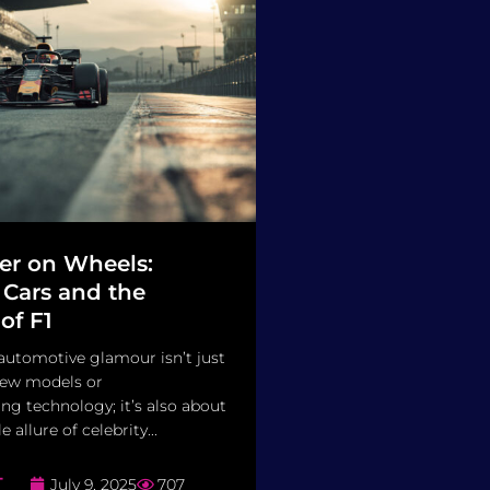
er on Wheels:
 Cars and the
of F1
automotive glamour isn’t just
new models or
g technology; it’s also about
 allure of celebrity...
T
July 9, 2025
707