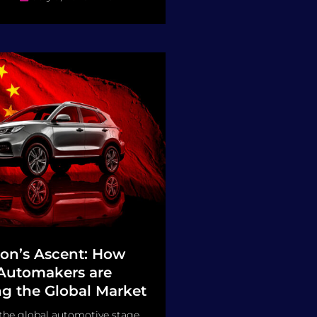
on’s Ascent: How
Automakers are
g the Global Market
 the global automotive stage