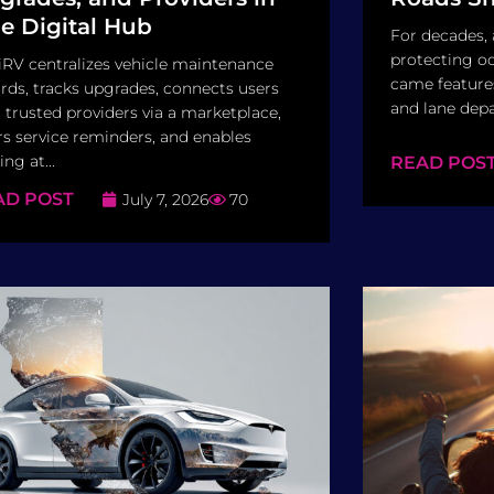
e Digital Hub
For decades,
protecting oc
RV centralizes vehicle maintenance
came features
rds, tracks upgrades, connects users
and lane depa
 trusted providers via a marketplace,
rs service reminders, and enables
ing at...
READ POS
AD POST
July 7, 2026
70