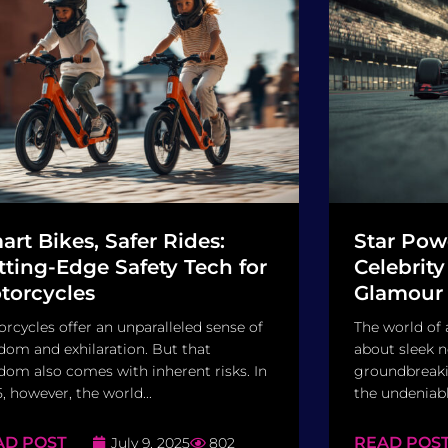
art Bikes, Safer Rides:
Star Pow
tting-Edge Safety Tech for
Celebrity
torcycles
Glamour 
rcycles offer an unparalleled sense of
The world of 
dom and exhilaration. But that
about sleek 
dom also comes with inherent risks. In
groundbreakin
, however, the world...
the undeniable
AD POST
READ POS
July 9, 2025
802