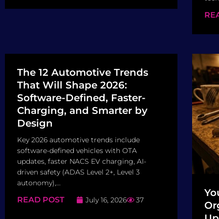
RE
The 12 Automotive Trends
That Will Shape 2026:
Software-Defined, Faster-
Charging, and Smarter by
Design
Key 2026 automotive trends include
software-defined vehicles with OTA
updates, faster NACS EV charging, AI-
driven safety (ADAS Level 2+, Level 3
autonomy),...
Yo
READ POST
July 16, 2026
37
Or
Up