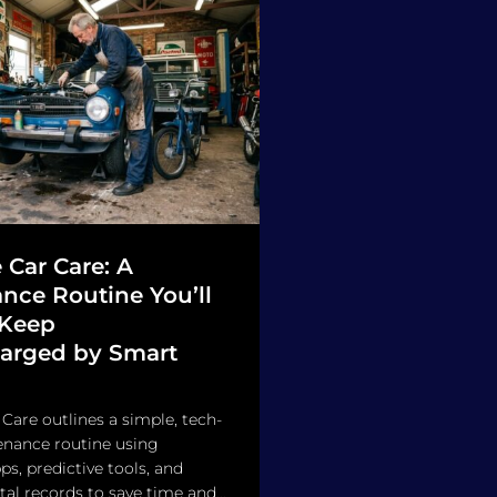
 Car Care: A
nce Routine You’ll
 Keep
arged by Smart
 Care outlines a simple, tech-
enance routine using
s, predictive tools, and
tal records to save time and...