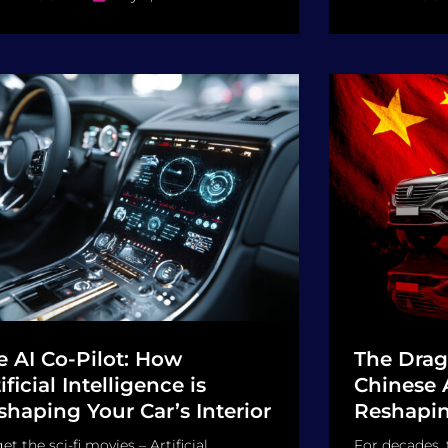
e AI Co-Pilot: How
The Drag
ificial Intelligence is
Chinese 
shaping Your Car’s Interior
Reshapin
et the sci-fi movies – Artificial
For decades,