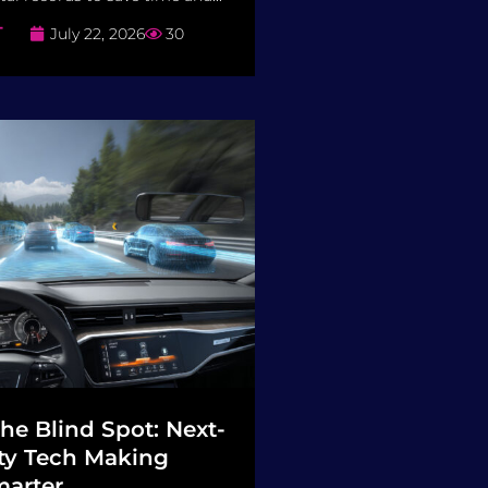
T
July 22, 2026
30
he Blind Spot: Next-
ty Tech Making
arter