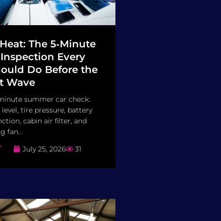
 Heat: The 5‑Minute
nspection Every
hould Do Before the
t Wave
minute summer car check:
 level, tire pressure, battery
ction, cabin air filter, and
 fan...
T
July 25, 2026
31