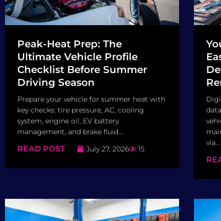
Peak-Heat Prep: The
Yo
Ultimate Vehicle Profile
Ea
Checklist Before Summer
De
Driving Season
Re
Prepare your vehicle for summer heat with
Digi
key checks: tire pressure, AC, cooling
data
system, engine oil, EV battery
vehi
management, and brake fluid....
main
via...
READ POST
July 27, 2026
15
RE