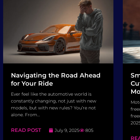
Navigating the Road Ahead
Sm
for Your Ride
Cu
Mo
Ever feel like the automotive world is
constantly changing, not just with new
Moto
models, but with new rules? You’re not
free
alone. From...
free
2025
READ POST
July 9, 2025
805
RE