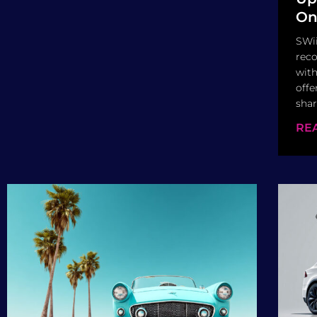
On
SWii
reco
with
offe
shar
RE